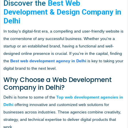
Discover the
Best Web
Development & Design Company in
Delhi
In today’s digital-first era, a compelling and user-friendly website is
the cornerstone of any successful business. Whether you're a
startup or an established brand, having a functional and well-
designed online presence is crucial. If you're in the capital, finding
the
Best web development agency in Delhi
is key to taking your
digital brand to the next level.
Why Choose a Web Development
Company in Delhi?
Delhi is home to some of the
Top web development agencies in
Delhi
offering innovative and customized web solutions for
businesses across industries. These agencies combine creativity,
strategy, and technical expertise to deliver digital products that
work.