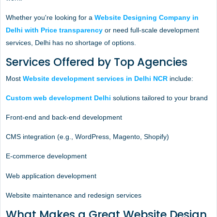
Whether you're looking for a
Website Designing Company in
Delhi with Price transparency
or need full-scale development
services, Delhi has no shortage of options.
Services Offered by Top Agencies
Most
Website development services in Delhi NCR
include:
Custom web development Delhi
solutions tailored to your brand
Front-end and back-end development
CMS integration (e.g., WordPress, Magento, Shopify)
E-commerce development
Web application development
Website maintenance and redesign services
What Makes a Great Website Design