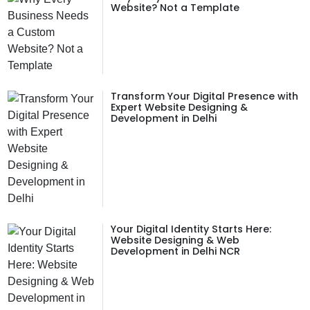
Website? Not a Template
Transform Your Digital Presence with
Expert Website Designing &
Development in Delhi
Your Digital Identity Starts Here:
Website Designing & Web
Development in Delhi NCR