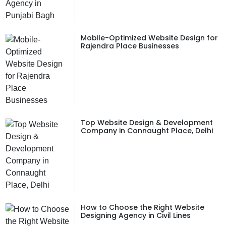
Mobile-Optimized Website Design for
Rajendra Place Businesses
Top Website Design & Development
Company in Connaught Place, Delhi
How to Choose the Right Website
Designing Agency in Civil Lines