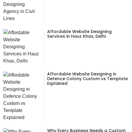
Affordable Website Designing
Services in Hauz Khas, Delhi
Affordable Website Designing in
Defence Colony Custom vs Template
Explained
Why Every Business Needs a Custom