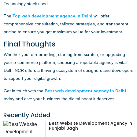
Technology stack used
The
Top web development agency in Delhi
will offer
comprehensive consultation, tailored strategies, and transparent
pricing to ensure you get maximum value for your investment.
Final Thoughts
Whether you're rebranding, starting from scratch, or upgrading
your e-commerce platform, choosing a reputable agency is vital.
Delhi NCR offers a thriving ecosystem of designers and developers
to support your digital growth.
Get in touch with the
Best web development agency in Delhi
today and give your business the digital boost it deserves!
Recently Added
Best Website Development Agency in
Punjabi Bagh