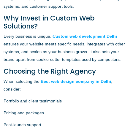
systems, and customer support tools.
Why Invest in Custom Web
Solutions?
Every business is unique.
Custom web development Delhi
ensures your website meets specific needs, integrates with other
systems, and scales as your business grows. It also sets your
brand apart from cookie-cutter templates used by competitors.
Choosing the Right Agency
When selecting the
Best web design company in Delhi
,
consider:
Portfolio and client testimonials
Pricing and packages
Post-launch support