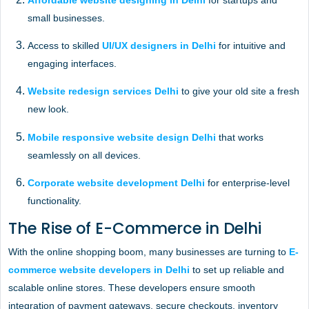
Affordable website designing in Delhi
for startups and
small businesses.
Access to skilled
UI/UX designers in Delhi
for intuitive and
engaging interfaces.
Website redesign services Delhi
to give your old site a fresh
new look.
Mobile responsive website design Delhi
that works
seamlessly on all devices.
Corporate website development Delhi
for enterprise-level
functionality.
The Rise of E-Commerce in Delhi
With the online shopping boom, many businesses are turning to
E-
commerce website developers in Delhi
to set up reliable and
scalable online stores. These developers ensure smooth
integration of payment gateways, secure checkouts, inventory