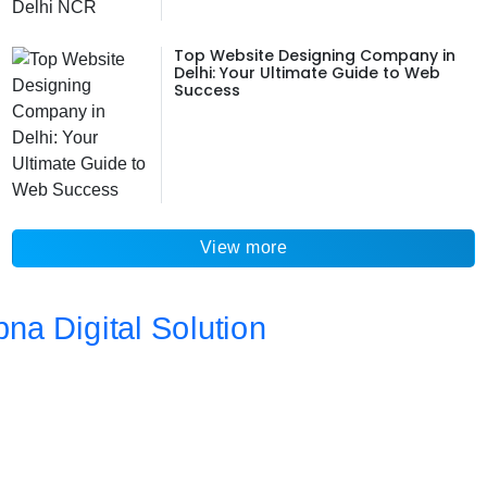
Top Website Designing Company in
Delhi: Your Ultimate Guide to Web
Success
View more
Address
Da 10a , 3rd Floor , Vikas Marg, Opposite Metro Piller Number
55, Veer Savarkar Block , Laxmi Nagar , Delhi 110092
Call Now
+91 8076902201