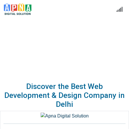
Blogs
Home
Blogs
Discover the Best Web
Development & Design Company in
Delhi