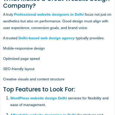
Company?
A truly
Professional website designers in Delhi
focus not just on
aesthetics but also on performance. Good design must align with
user experience, conversion goals, and brand voice.
A trusted
Delhi-based web design agency
typically provides:
Mobile-responsive design
Optimized page speed
SEO-friendly layout
Creative visuals and content structure
Top Features to Look For:
WordPress website design Delhi
services for flexibility and
ease of management.