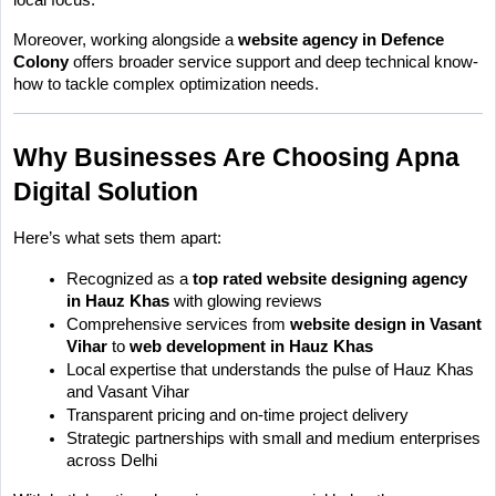
Moreover, working alongside a 
website agency in Defence 
Colony
 offers broader service support and deep technical know-
how to tackle complex optimization needs.
Why Businesses Are Choosing Apna 
Digital Solution
Here’s what sets them apart:
Recognized as a 
top rated website designing agency 
in Hauz Khas
 with glowing reviews
Comprehensive services from 
website design in Vasant 
Vihar
 to 
web development in Hauz Khas
Local expertise that understands the pulse of Hauz Khas 
and Vasant Vihar
Transparent pricing and on-time project delivery
Strategic partnerships with small and medium enterprises 
across Delhi