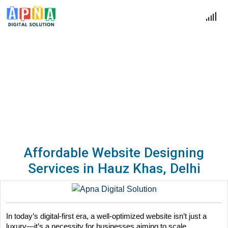
Blogs
Home
Blogs
Affordable Website Designing
Services in Hauz Khas, Delhi
In today’s digital-first era, a well-optimized website isn’t just a 
luxury—it’s a necessity for businesses aiming to scale. 