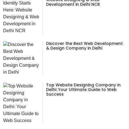
Development in Delhi NCR
Discover the Best Web Development
& Design Company in Delhi
Top Website Designing Company in
Delhi: Your Ultimate Guide to Web
Success