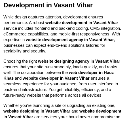
Development in Vasant Vihar
While design captures attention, development ensures 
performance. A robust 
website development in Vasant Vihar
service includes frontend and backend coding, CMS integration, 
eCommerce capabilities, and mobile-first responsiveness. With 
expertise in 
website development agency in Vasant Vihar
, 
businesses can expect end-to-end solutions tailored for 
scalability and security.
Choosing the right 
website designing agency in Vasant Vihar
ensures that your site runs smoothly, loads quickly, and ranks 
well. The collaboration between the 
web developer in Hauz 
Khas
 and 
website developer in Vasant Vihar
 ensures a 
seamless experience for your audience, from user interface to 
back-end infrastructure. You get reliability, efficiency, and a 
future-ready website that performs across all devices.
Whether you're launching a site or upgrading an existing one, 
website designing in Vasant Vihar
 and 
website development 
in Vasant Vihar
 are services you should never compromise on.