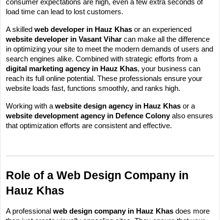
consumer expectations are high, even a few extra seconds of 
load time can lead to lost customers.
A skilled 
web developer in Hauz Khas
 or an experienced 
website developer in Vasant Vihar
 can make all the difference 
in optimizing your site to meet the modern demands of users and 
search engines alike. Combined with strategic efforts from a 
digital marketing agency in Hauz Khas
, your business can 
reach its full online potential. These professionals ensure your 
website loads fast, functions smoothly, and ranks high.
Working with a 
website design agency in Hauz Khas
 or a 
website development agency in Defence Colony
 also ensures 
that optimization efforts are consistent and effective.
Role of a Web Design Company in 
Hauz Khas
A professional 
web design company in Hauz Khas
 does more 