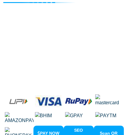
Internet Marketing Agency
Google Map Listing
Facebook Ads
Domain Registration
Google Adwords
Google Promotion
Social Media Marketing
Local SEO Services
SEO
PAY NOW
Scan QR