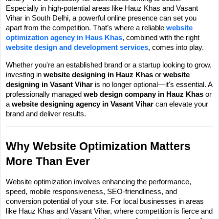
Especially in high-potential areas like Hauz Khas and Vasant 
Vihar in South Delhi, a powerful online presence can set you 
apart from the competition. That’s where a reliable 
website 
optimization agency in Haus Khas
, combined with the right 
website design and development services
, comes into play.
Whether you're an established brand or a startup looking to grow, 
investing in 
website designing in Hauz Khas
 or 
website 
designing in Vasant Vihar
 is no longer optional—it's essential. A 
professionally managed 
web design company in Hauz Khas
 or 
a 
website designing agency in Vasant Vihar
 can elevate your 
brand and deliver results.
Why Website Optimization Matters 
More Than Ever
Website optimization involves enhancing the performance, 
speed, mobile responsiveness, SEO-friendliness, and 
conversion potential of your site. For local businesses in areas 
like Hauz Khas and Vasant Vihar, where competition is fierce and 