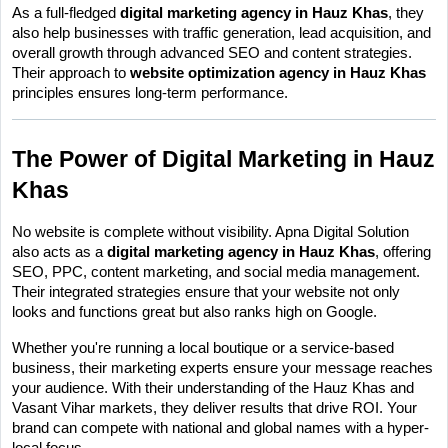
As a full-fledged 
digital marketing agency in Hauz Khas
, they 
also help businesses with traffic generation, lead acquisition, and 
overall growth through advanced SEO and content strategies. 
Their approach to 
website optimization agency in Hauz Khas
principles ensures long-term performance.
The Power of Digital Marketing in Hauz 
Khas
No website is complete without visibility. Apna Digital Solution 
also acts as a 
digital marketing agency in Hauz Khas
, offering 
SEO, PPC, content marketing, and social media management. 
Their integrated strategies ensure that your website not only 
looks and functions great but also ranks high on Google.
Whether you're running a local boutique or a service-based 
business, their marketing experts ensure your message reaches 
your audience. With their understanding of the Hauz Khas and 
Vasant Vihar markets, they deliver results that drive ROI. Your 
brand can compete with national and global names with a hyper-
local focus.