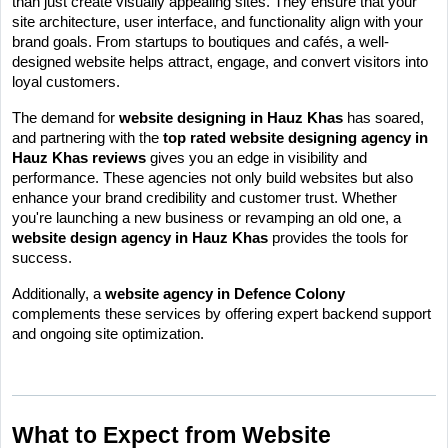
than just create visually appealing sites. They ensure that your 
site architecture, user interface, and functionality align with your 
brand goals. From startups to boutiques and cafés, a well-
designed website helps attract, engage, and convert visitors into 
loyal customers.
The demand for 
website designing in Hauz Khas
 has soared, 
and partnering with the 
top rated website designing agency in 
Hauz Khas reviews
 gives you an edge in visibility and 
performance. These agencies not only build websites but also 
enhance your brand credibility and customer trust. Whether 
you're launching a new business or revamping an old one, a 
website design agency in Hauz Khas
 provides the tools for 
success.
Additionally, a 
website agency in Defence Colony
complements these services by offering expert backend support 
and ongoing site optimization.
What to Expect from Website 