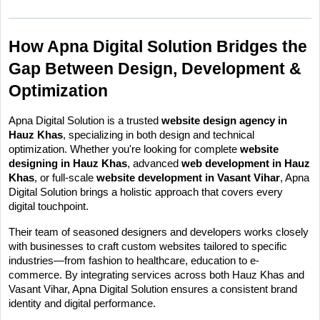
How Apna Digital Solution Bridges the 
Gap Between Design, Development & 
Optimization
Apna Digital Solution is a trusted 
website design agency in 
Hauz Khas
, specializing in both design and technical 
optimization. Whether you're looking for complete 
website 
designing in Hauz Khas
, advanced 
web development in Hauz 
Khas
, or full-scale 
website development in Vasant Vihar
, Apna 
Digital Solution brings a holistic approach that covers every 
digital touchpoint.
Their team of seasoned designers and developers works closely 
with businesses to craft custom websites tailored to specific 
industries—from fashion to healthcare, education to e-
commerce. By integrating services across both Hauz Khas and 
Vasant Vihar, Apna Digital Solution ensures a consistent brand 
identity and digital performance.