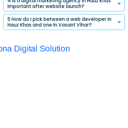
4 Is a digital marketing agency in Hauz Khas
important after website launch?
5 How do I pick between a web developer in
Hauz Khas and one in Vasant Vihar?
Address
Da 10a , 3rd Floor , Vikas Marg, Opposite Metro Piller Number
55, Veer Savarkar Block , Laxmi Nagar , Delhi 110092
Call Now
+91 8076902201
+91 9654115676
Email Now
info@apnadigitalsolution.com
sales@apnadigitalsolution.com
support@apnadigitalsolution.com
billing@apnadigitalsolution.com