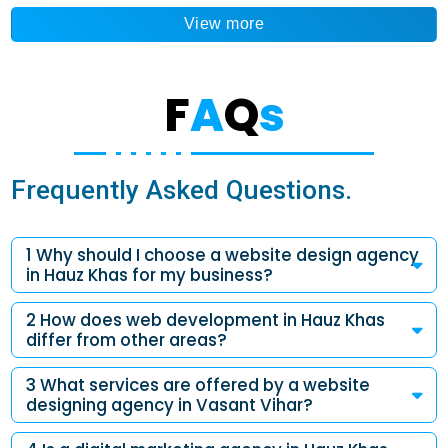
View more
F
A
Q
s
Frequently Asked Questions.
1 Why should I choose a website design agency
in Hauz Khas for my business?
2 How does web development in Hauz Khas
differ from other areas?
3 What services are offered by a website
designing agency in Vasant Vihar?