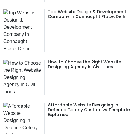
Top Website Design & Development
Company in Connaught Place, Delhi
How to Choose the Right Website
Designing Agency in Civil Lines
Affordable Website Designing in
Defence Colony Custom vs Template
Explained