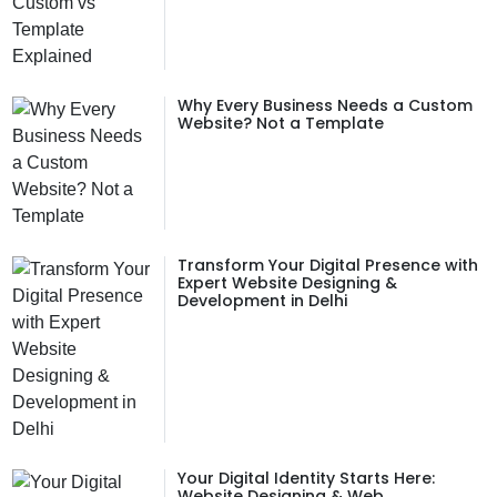
Why Every Business Needs a Custom
Website? Not a Template
Transform Your Digital Presence with
Expert Website Designing &
Development in Delhi
Your Digital Identity Starts Here:
Website Designing & Web