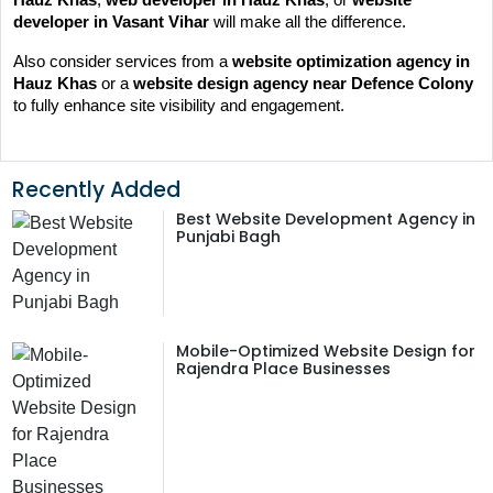
developer in Vasant Vihar
 will make all the difference.
Also consider services from a 
website optimization agency in 
Hauz Khas
 or a 
website design agency near Defence Colony
to fully enhance site visibility and engagement.
Recently Added
Best Website Development Agency in
Punjabi Bagh
Mobile-Optimized Website Design for
Rajendra Place Businesses