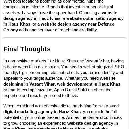
With both locations booming as commercial hubs, the 
competition is intense. Brands that invest in superior digital 
assets will always have the upper hand. Choosing a 
website 
design agency in Hauz Khas
, a 
website optimization agency 
in Hauz Khas
, or a 
website design agency near Defence 
Colony
 adds another layer of reach and credibility.
Final Thoughts
In competitive markets like Hauz Khas and Vasant Vihar, having 
a basic website is not enough. You need a well-strategized, SEO-
friendly, high-performing site that reflects your brand identity and 
appeals to your target audience. Whether you need 
website 
designing in Vasant Vihar
, 
web development in Hauz Khas
, 
or end-to-end optimization, Apna Digital Solution offers the 
expertise and results you need to thrive.
When combined with effective digital marketing from a trusted 
digital marketing agency in Hauz Khas
, you unlock the full 
potential of your online presence. And as the demand continues 
to grow, choosing an experienced 
website design agency in 
Hauz Khas
, 
web developer in Hauz Khas
, or 
website 