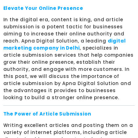
Elevate Your Online Presence
In the digital era, content is king, and article
submission is a potent tactic for businesses
aiming to increase their online authority and
reach. Apna Digital Solution, a leading
digital
marketing company in Delhi
, specializes in
article submission services that help companies
grow their online presence, establish their
authority, and engage with more customers. In
this post, we will discuss the importance of
article submission by Apna Digital Solution and
the advantages it provides to businesses
looking to build a stronger online presence.
The Power of Article Submission
Writing excellent articles and posting them on a
variety of internet platforms, including article