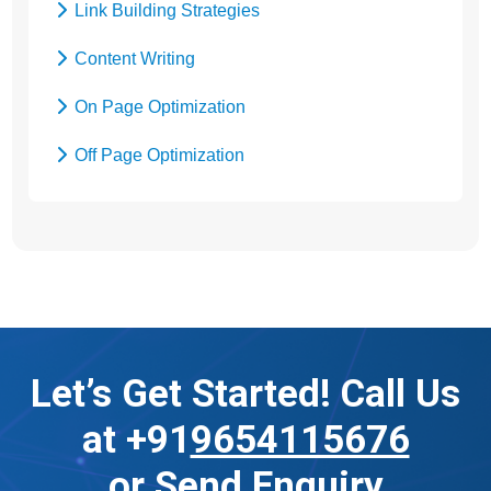
Link Building Strategies
Content Writing
On Page Optimization
Off Page Optimization
Social Bookmarking
Let’s Get Started! Call Us
at +91
9654115676
or
Send Enquiry