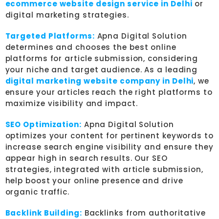
ecommerce website design service in Delhi
or
digital marketing strategies.
Targeted Platforms:
Apna Digital Solution
determines and chooses the best online
platforms for article submission, considering
your niche and target audience. As a leading
digital marketing website company in Delhi
, we
ensure your articles reach the right platforms to
maximize visibility and impact.
SEO Optimization:
Apna Digital Solution
optimizes your content for pertinent keywords to
increase search engine visibility and ensure they
appear high in search results. Our SEO
strategies, integrated with article submission,
help boost your online presence and drive
organic traffic.
Backlink Building:
Backlinks from authoritative