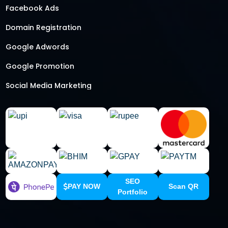
Facebook Ads
Domain Registration
Google Adwords
Google Promotion
Social Media Marketing
Local SEO Services
SEO
PAY NOW
Scan QR
Portfolio