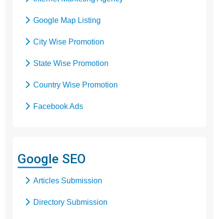
Google Map Listing
City Wise Promotion
State Wise Promotion
Country Wise Promotion
Facebook Ads
Domain Registration
Google Adwords
Google SEO
Google Promotion
Articles Submission
Social Media Marketing
Directory Submission
Local SEO Services