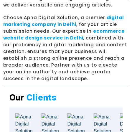
we deliver versatile and engaging articles.
Choose Apna Digital Solution, a premier
digital
marketing company in Delhi
, for your article
submission needs. Our expertise in
ecommerce
website design service in Delhi
, combined with
our proficiency in digital marketing and content
creation, ensures that your business will
establish a strong online presence and reach a
broader audience. Partner with us to elevate
your online authority and achieve greater
success in the digital landscape.
Our
Clients