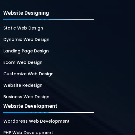
Website Designing
Static Web Design
Dynamic Web Design
Landing Page Design
Ecom Web Design
Customize Web Design
Website Redesign
Business Web Design
Website Development
Responsive Web Design
SEO Web Design
Wordpress Web Development
Flash Web Design
PHP Web Development