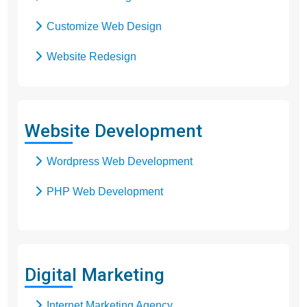
Customize Web Design
Website Redesign
Business Web Design
Responsive Web Design
Website Development
SEO Web Design
Wordpress Web Development
Flash Web Design
PHP Web Development
Digital Marketing
Internet Marketing Agency