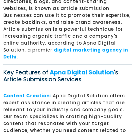
directories, blogs, and content-sharing
websites, is known as article submission.
Businesses can use it to promote their expertise,
create backlinks, and raise brand awareness.
Article submission is a powerful technique for
increasing organic traffic and a company's
online authority, according to Apna Digital
Solution, a premier
digital marketing agency in
Delhi
.
Key Features of
Apna Digital Solution
's
Article Submission Services
Content Creation:
Apna Digital Solution offers
expert assistance in creating articles that are
relevant to your industry and company goals.
Our team specializes in crafting high-quality
content that resonates with your target
audience, whether you need content related to