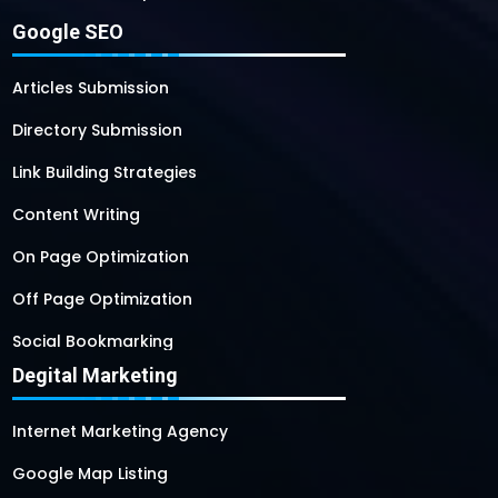
Google SEO
Articles Submission
Directory Submission
Link Building Strategies
Content Writing
On Page Optimization
Off Page Optimization
Social Bookmarking
Degital Marketing
Internet Marketing Agency
Google Map Listing