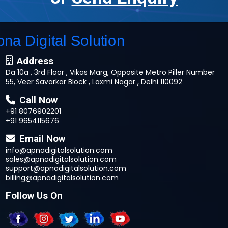
Address
Da 10a , 3rd Floor , Vikas Marg, Opposite Metro Piller Number
55, Veer Savarkar Block , Laxmi Nagar , Delhi 110092
Call Now
+91 8076902201
+91 9654115676
Email Now
info@apnadigitalsolution.com
sales@apnadigitalsolution.com
support@apnadigitalsolution.com
billing@apnadigitalsolution.com
Follow Us On