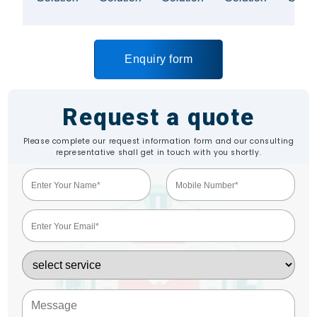
Enquiry form
Request a quote
Please complete our request information form and our consulting
representative shall get in touch with you shortly.