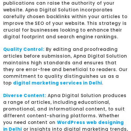
publications can raise the authority of your
website. Apna Digital Solution incorporates
carefully chosen backlinks within your articles to
improve the SEO of your website. This strategy is
crucial for businesses looking to enhance their
digital footprint and search engine rankings.
Quality Control:
By editing and proofreading
articles before submission, Apna Digital Solution
maintains high standards and ensures that
they are error-free and beneficial to readers. Our
commitment to quality distinguishes us as a
top
digital marketing services in Delhi
.
Diverse Content:
Apna Digital Solution produces
a range of articles, including educational,
promotional, and informational content, to suit
different content-sharing platforms. Whether
you need content on
WordPress web designing
in Delhi
or insights into digital marketing trends,