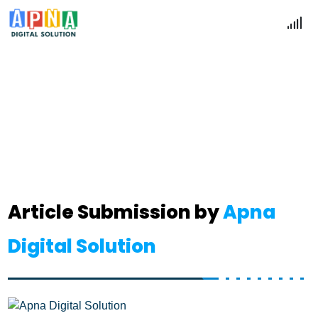
Articles Submission
Home
Articles Submission
Article Submission by
Apna
Digital Solution