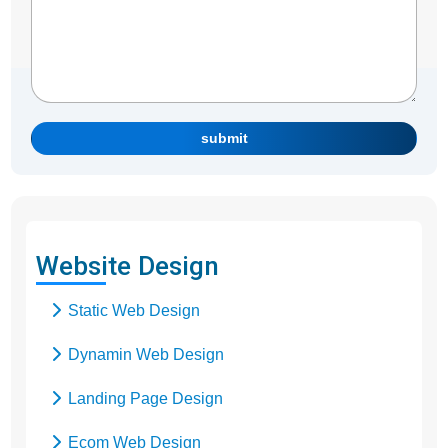
submit
Website Design
Static Web Design
Dynamin Web Design
Landing Page Design
Ecom Web Design