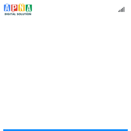
Contact Us
Home
Contact Us