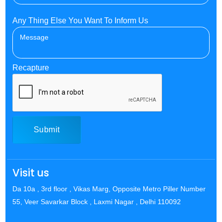
Any Thing Else You Want To Inform Us
Recapture
Submit
Visit us
Da 10a , 3rd floor , Vikas Marg, Opposite Metro Piller Number
55, Veer Savarkar Block , Laxmi Nagar , Delhi 110092