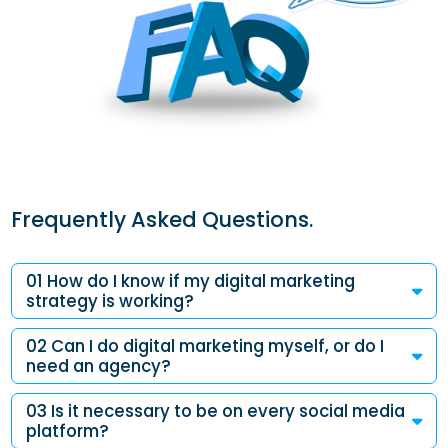
Frequently Asked Questions.
01 How do I know if my digital marketing
strategy is working?
02 Can I do digital marketing myself, or do I
need an agency?
03 Is it necessary to be on every social media
platform?