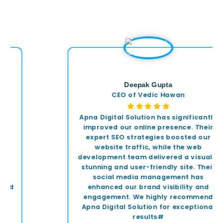
Deepak Gupta
CEO of Vedic Hawan
Apna Digital Solution has significantly
improved our online presence. Their
expert SEO strategies boosted our
website traffic, while the web
development team delivered a visually
stunning and user-friendly site. Their
social media management has
enhanced our brand visibility and
engagement. We highly recommend
Apna Digital Solution for exceptional
results#