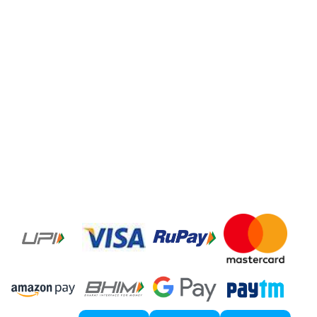
Internet Marketing Agency
Google Map Listing
Facebook Ads
Domain Registration
Google Adwords
Google Promotion
Social Media Marketing
Local SEO Services