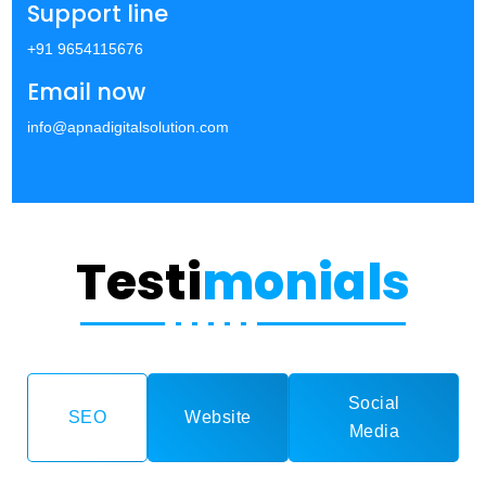
Support line
+91 9654115676
Email now
info@apnadigitalsolution.com
Testi
monials
Social
SEO
Website
Media