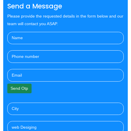
Send a Message
Please provide the requested details in the form below and our
team will contact you ASAP.
Send Otp