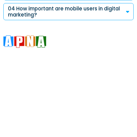
04 How important are mobile users in digital
marketing?
Address
Da 10a , 3rd Floor , Vikas Marg, Opposite Metro Piller Number
55, Veer Savarkar Block , Laxmi Nagar , Delhi 110092
Call Now
+91 8076902201
+91 9654115676
Email Now
info@apnadigitalsolution.com
sales@apnadigitalsolution.com
support@apnadigitalsolution.com
billing@apnadigitalsolution.com