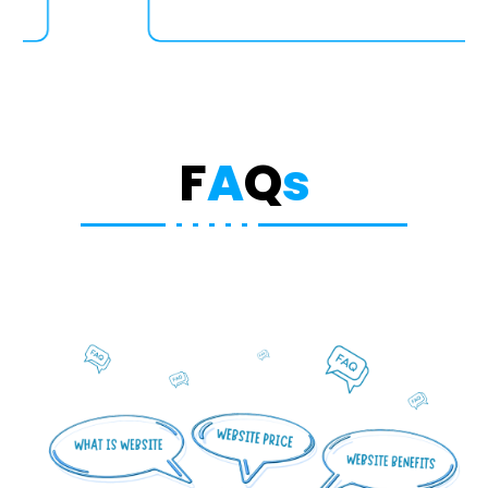
F
A
Q
s