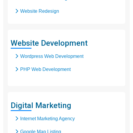
Website Redesign
Business Web Design
Responsive Web Design
Website Development
SEO Web Design
Wordpress Web Development
Flash Web Design
PHP Web Development
Digital Marketing
Internet Marketing Agency
Google Map Listing