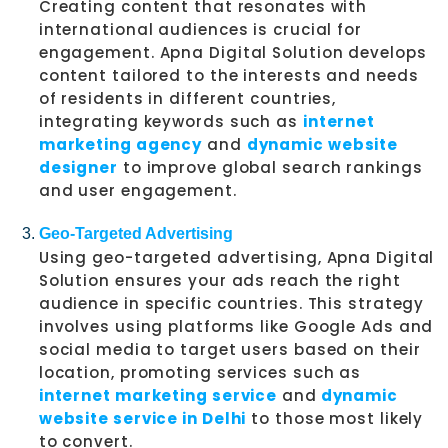
Creating content that resonates with
international audiences is crucial for
engagement. Apna Digital Solution develops
content tailored to the interests and needs
of residents in different countries,
integrating keywords such as
internet
marketing agency
and
dynamic website
designer
to improve global search rankings
and user engagement.
Geo-Targeted Advertising
Using geo-targeted advertising, Apna Digital
Solution ensures your ads reach the right
audience in specific countries. This strategy
involves using platforms like Google Ads and
social media to target users based on their
location, promoting services such as
internet marketing service
and
dynamic
website service in Delhi
to those most likely
to convert.