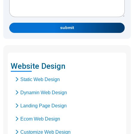
submit
Website Design
Static Web Design
Dynamin Web Design
Landing Page Design
Ecom Web Design
Customize Web Design