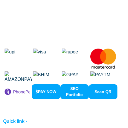
Domain Registration
Google Adwords
Google Promotion
Social Media Marketing
Local SEO Services
SEO
PAY NOW
Scan QR
Portfolio
Quick link -
Home
About us
Contact us
Clients Meeting