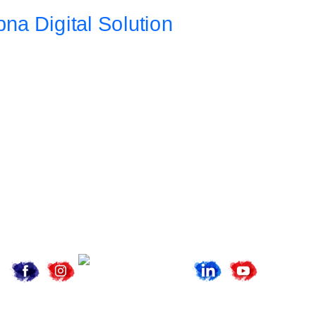
Address
Da 10a , 3rd Floor , Vikas Marg, Opposite Metro Piller Number
55, Veer Savarkar Block , Laxmi Nagar , Delhi 110092
Call Now
+91 8076902201
+91 9654115676
Email Now
info@apnadigitalsolution.com
sales@apnadigitalsolution.com
support@apnadigitalsolution.com
billing@apnadigitalsolution.com
Follow Us On
Website Designing