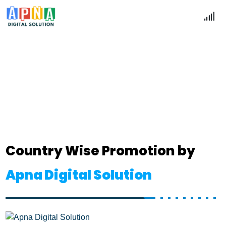
Country Wise Promotion
Home
Country Wise Promotion
Country Wise Promotion by
Apna Digital Solution