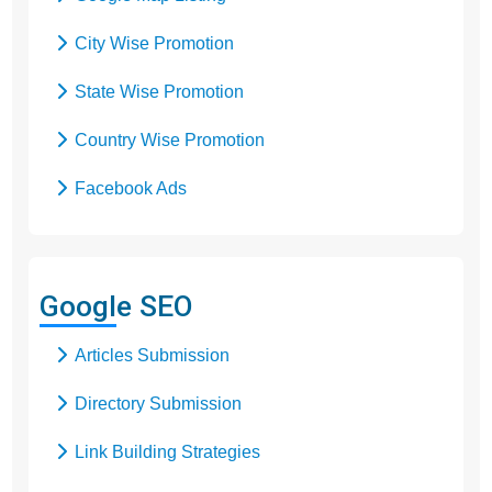
City Wise Promotion
State Wise Promotion
Country Wise Promotion
Facebook Ads
Domain Registration
Google Adwords
Google SEO
Google Promotion
Articles Submission
Social Media Marketing
Directory Submission
Local SEO Services
Link Building Strategies