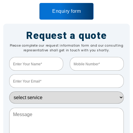
Enquiry form
Request a quote
Please complete our request information form and our consulting
representative shall get in touch with you shortly.