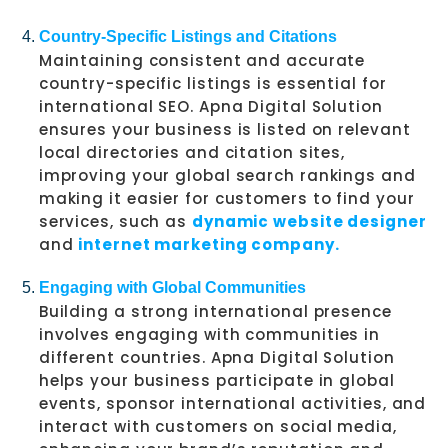
Country-Specific Listings and Citations
Maintaining consistent and accurate
country-specific listings is essential for
international SEO. Apna Digital Solution
ensures your business is listed on relevant
local directories and citation sites,
improving your global search rankings and
making it easier for customers to find your
services, such as
dynamic website designer
and
internet marketing company.
Engaging with Global Communities
Building a strong international presence
involves engaging with communities in
different countries. Apna Digital Solution
helps your business participate in global
events, sponsor international activities, and
interact with customers on social media,