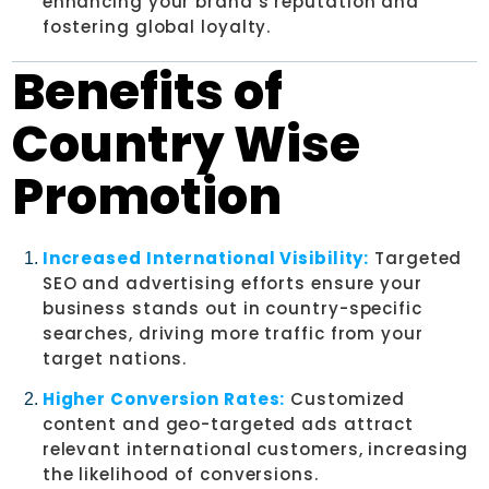
enhancing your brand’s reputation and
fostering global loyalty.
Benefits of
Country Wise
Promotion
Increased International Visibility:
Targeted
SEO and advertising efforts ensure your
business stands out in country-specific
searches, driving more traffic from your
target nations.
Higher Conversion Rates:
Customized
content and geo-targeted ads attract
relevant international customers, increasing
the likelihood of conversions.