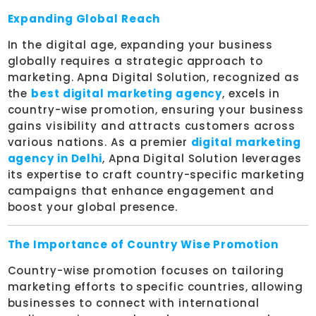
Expanding Global Reach
In the digital age, expanding your business
globally requires a strategic approach to
marketing. Apna Digital Solution, recognized as
the
best digital marketing agency
, excels in
country-wise promotion, ensuring your business
gains visibility and attracts customers across
various nations. As a premier
digital marketing
agency in Delhi
, Apna Digital Solution leverages
its expertise to craft country-specific marketing
campaigns that enhance engagement and
boost your global presence.
The Importance of Country Wise Promotion
Country-wise promotion focuses on tailoring
marketing efforts to specific countries, allowing
businesses to connect with international