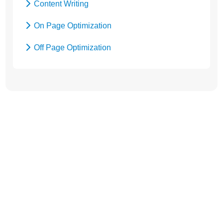
Content Writing
On Page Optimization
Off Page Optimization
Social Bookmarking
Let’s Get Started! Call Us
at +91
9654115676
or
Send Enquiry