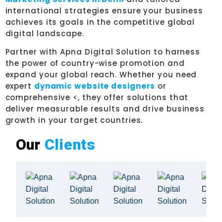
international strategies ensure your business
achieves its goals in the competitive global
digital landscape.
Partner with Apna Digital Solution to harness
the power of country-wise promotion and
expand your global reach. Whether you need
expert
dynamic website designers
or
comprehensive <, they offer solutions that
deliver measurable results and drive business
growth in your target countries.
Our
Clients