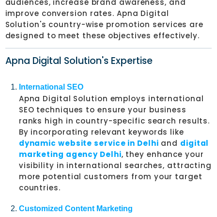
audiences, increase brand awareness, and
improve conversion rates. Apna Digital
Solution's country-wise promotion services are
designed to meet these objectives effectively.
Apna Digital Solution's Expertise
International SEO
Apna Digital Solution employs international
SEO techniques to ensure your business
ranks high in country-specific search results.
By incorporating relevant keywords like
dynamic website service in Delhi
and
digital
marketing agency Delhi
, they enhance your
visibility in international searches, attracting
more potential customers from your target
countries.
Customized Content Marketing