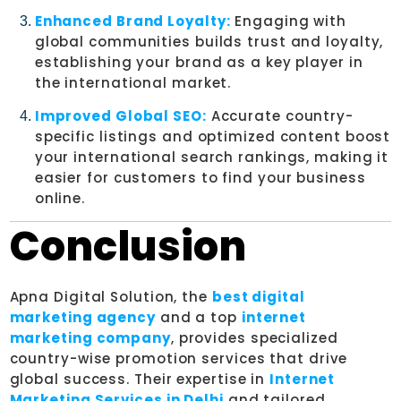
Enhanced Brand Loyalty:
Engaging with
global communities builds trust and loyalty,
establishing your brand as a key player in
the international market.
Improved Global SEO:
Accurate country-
specific listings and optimized content boost
your international search rankings, making it
easier for customers to find your business
online.
Conclusion
Apna Digital Solution, the
best digital
marketing agency
and a top
internet
marketing company
, provides specialized
country-wise promotion services that drive
global success. Their expertise in
Internet
Marketing Services in Delhi
and tailored