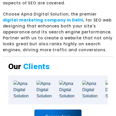
aspects of SEO are covered.
Choose Apna Digital Solution, the premier
digital marketing company in Delhi
, for SEO web
designing that enhances both your site's
appearance and its search engine performance.
Partner with us to create a website that not only
looks great but also ranks highly on search
engines, driving more traffic and conversions.
Our
Clients