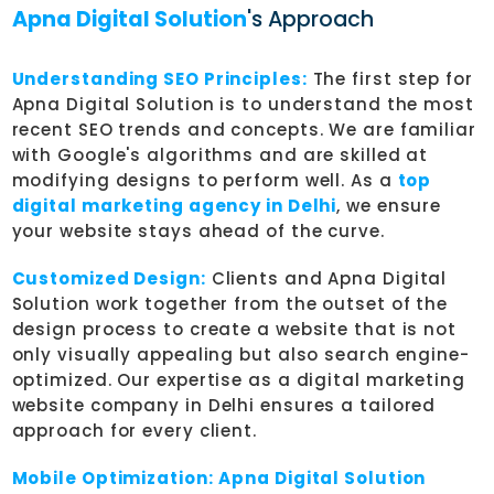
Apna Digital Solution
's Approach
Understanding SEO Principles:
The first step for
Apna Digital Solution is to understand the most
recent SEO trends and concepts. We are familiar
with Google's algorithms and are skilled at
modifying designs to perform well. As a
top
digital marketing agency in Delhi
, we ensure
your website stays ahead of the curve.
Customized Design:
Clients and Apna Digital
Solution work together from the outset of the
design process to create a website that is not
only visually appealing but also search engine-
optimized. Our expertise as a digital marketing
website company in Delhi ensures a tailored
approach for every client.
Mobile Optimization:
Apna Digital Solution