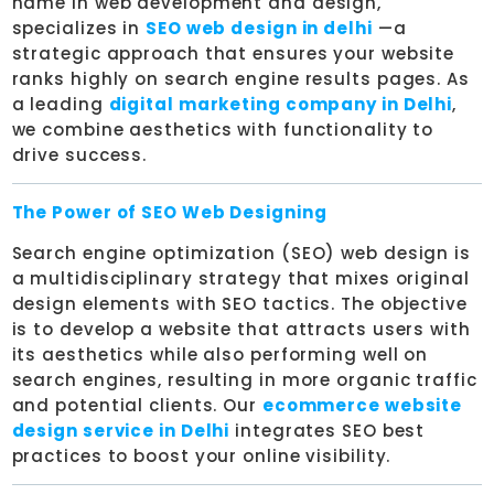
name in web development and design,
specializes in
SEO web design in delhi
—a
strategic approach that ensures your website
ranks highly on search engine results pages. As
a leading
digital marketing company in Delhi
,
we combine aesthetics with functionality to
drive success.
The Power of SEO Web Designing
Search engine optimization (SEO) web design is
a multidisciplinary strategy that mixes original
design elements with SEO tactics. The objective
is to develop a website that attracts users with
its aesthetics while also performing well on
search engines, resulting in more organic traffic
and potential clients. Our
ecommerce website
design service in Delhi
integrates SEO best
practices to boost your online visibility.