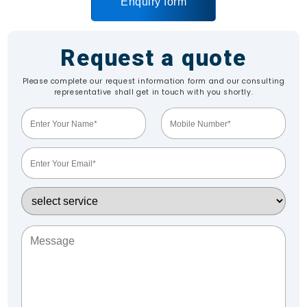
Enquiry form
Request a quote
Please complete our request information form and our consulting
representative shall get in touch with you shortly.