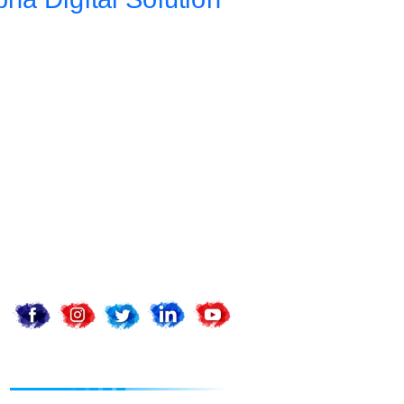
Address
Da 10a , 3rd Floor , Vikas Marg, Opposite Metro Piller Number
55, Veer Savarkar Block , Laxmi Nagar , Delhi 110092
Call Now
+91 8076902201
+91 9654115676
Email Now
info@apnadigitalsolution.com
sales@apnadigitalsolution.com
support@apnadigitalsolution.com
billing@apnadigitalsolution.com
Follow Us On
Website Designing