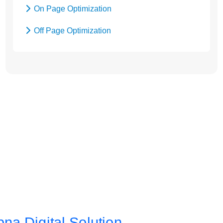
On Page Optimization
Off Page Optimization
Social Bookmarking
Let’s Get Started! Call Us
at +91
9654115676
or
Send Enquiry