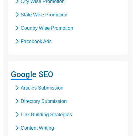
City Wise Promotion
State Wise Promotion
Country Wise Promotion
Facebook Ads
Domain Registration
Google Adwords
Google SEO
Google Promotion
Articles Submission
Social Media Marketing
Directory Submission
Local SEO Services
Link Building Strategies
Content Writing