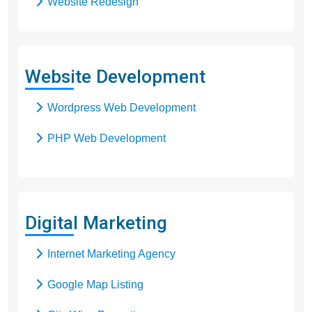
Website Redesign
Business Web Design
Responsive Web Design
Website Development
SEO Web Design
Wordpress Web Development
Flash Web Design
PHP Web Development
Digital Marketing
Internet Marketing Agency
Google Map Listing