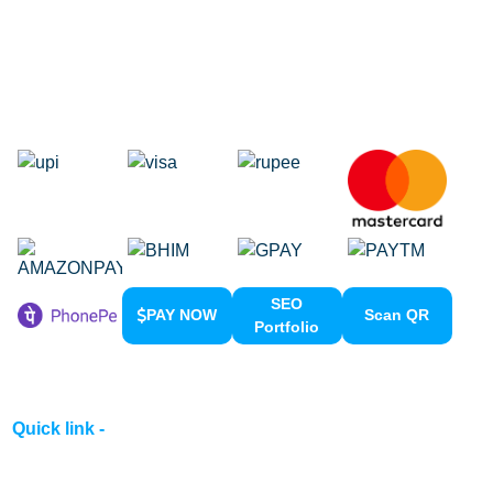
Google Adwords
Google Promotion
Social Media Marketing
Local SEO Services
SEO
PAY NOW
Scan QR
Portfolio
Quick link -
Home
About us
Contact us
Clients Meeting
Portfolio
Privacy & Policy
Terms & Conditions
Refund Policy
Pay Now
Career