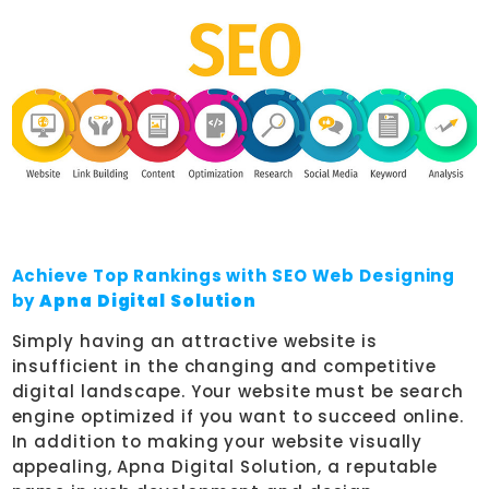
Achieve Top Rankings with SEO Web Designing
by
Apna Digital Solution
Simply having an attractive website is
insufficient in the changing and competitive
digital landscape. Your website must be search
engine optimized if you want to succeed online.
In addition to making your website visually
appealing, Apna Digital Solution, a reputable