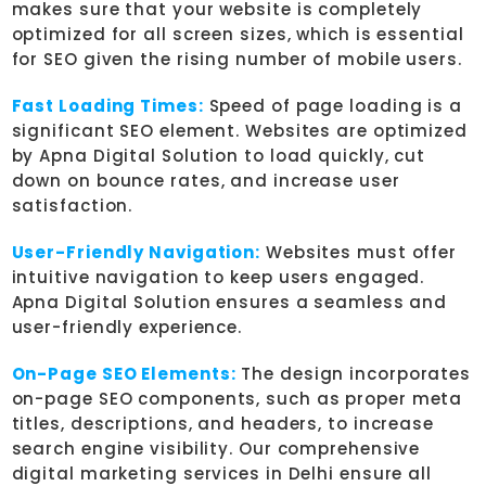
makes sure that your website is completely
optimized for all screen sizes, which is essential
for SEO given the rising number of mobile users.
Fast Loading Times:
Speed of page loading is a
significant SEO element. Websites are optimized
by Apna Digital Solution to load quickly, cut
down on bounce rates, and increase user
satisfaction.
User-Friendly Navigation:
Websites must offer
intuitive navigation to keep users engaged.
Apna Digital Solution ensures a seamless and
user-friendly experience.
On-Page SEO Elements:
The design incorporates
on-page SEO components, such as proper meta
titles, descriptions, and headers, to increase
search engine visibility. Our comprehensive
digital marketing services in Delhi ensure all