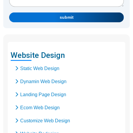
submit
Website Design
Static Web Design
Dynamin Web Design
Landing Page Design
Ecom Web Design
Customize Web Design