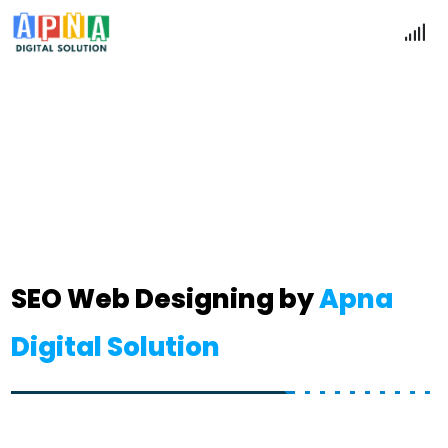
SEO Website
Home
SEO Website
SEO Web Designing by
Apna
Digital Solution