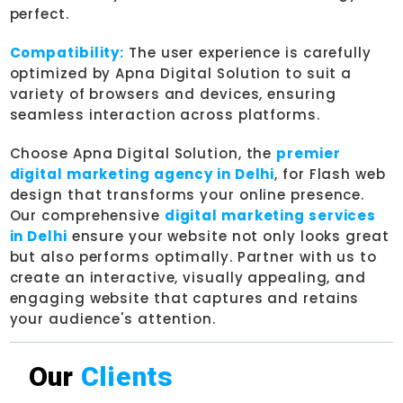
perfect.
Compatibility:
The user experience is carefully
optimized by Apna Digital Solution to suit a
variety of browsers and devices, ensuring
seamless interaction across platforms.
Choose Apna Digital Solution, the
premier
digital marketing agency in Delhi
, for Flash web
design that transforms your online presence.
Our comprehensive
digital marketing services
in Delhi
ensure your website not only looks great
but also performs optimally. Partner with us to
create an interactive, visually appealing, and
engaging website that captures and retains
your audience's attention.
Our
Clients