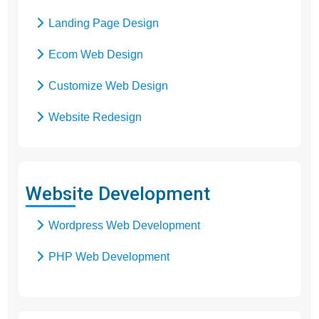
Landing Page Design
Ecom Web Design
Customize Web Design
Website Redesign
Business Web Design
Responsive Web Design
Website Development
SEO Web Design
Wordpress Web Development
Flash Web Design
PHP Web Development