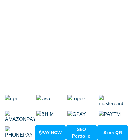
Internet Marketing Agency
Google Map Listing
Facebook Ads
Domain Registration
Google Adwords
Google Promotion
Social Media Marketing
Local SEO Services
SEO
PAY NOW
Scan QR
Portfolio