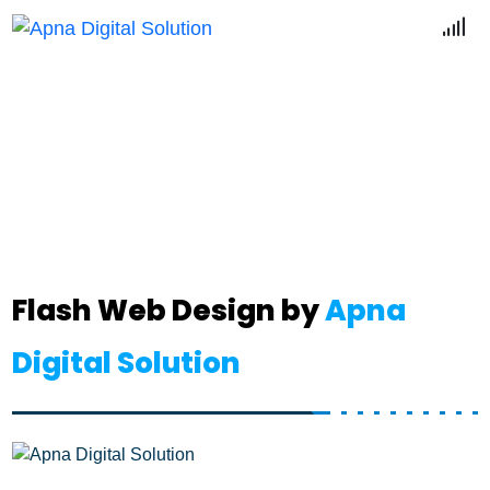
Flash Web
Home
Flash Web
Flash Web Design by
Apna
Digital Solution