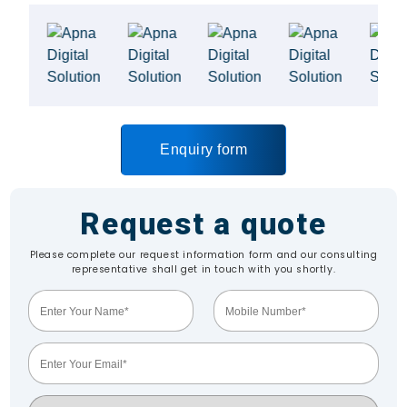
Enquiry form
Request a quote
Please complete our request information form and our consulting
representative shall get in touch with you shortly.