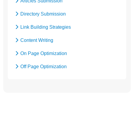
Articles Submission
Social Media Marketing
Directory Submission
Local SEO Services
Link Building Strategies
Content Writing
On Page Optimization
Off Page Optimization
Social Bookmarking
Let’s Get Started! Call Us