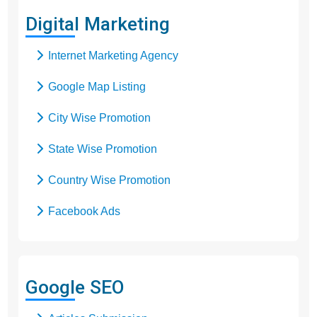
Digital Marketing
Internet Marketing Agency
Google Map Listing
City Wise Promotion
State Wise Promotion
Country Wise Promotion
Facebook Ads
Domain Registration
Google Adwords
Google SEO
Google Promotion