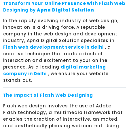
Transform Your Online Presence with Flash Web
Designing by
Apna Digital Solution
In the rapidly evolving industry of web design,
innovation is a driving force. A reputable
company in the web design and development
industry, Apna Digital Solution specializes in
Flash web development service in delhi
, a
creative technique that adds a dash of
interaction and excitement to your online
presence. As a leading
digital marketing
company in Delhi
, we ensure your website
stands out.
The Impact of Flash Web Designing
Flash web design involves the use of Adobe
Flash technology, a multimedia framework that
enables the creation of interactive, animated,
and aesthetically pleasing web content. Using