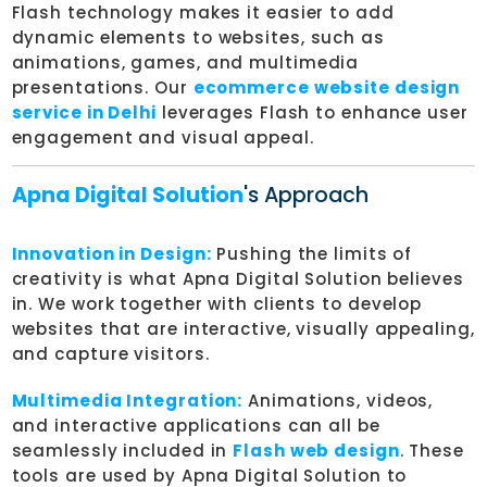
Flash technology makes it easier to add
dynamic elements to websites, such as
animations, games, and multimedia
presentations. Our
ecommerce website design
service in Delhi
leverages Flash to enhance user
engagement and visual appeal.
Apna Digital Solution
's Approach
Innovation in Design:
Pushing the limits of
creativity is what Apna Digital Solution believes
in. We work together with clients to develop
websites that are interactive, visually appealing,
and capture visitors.
Multimedia Integration:
Animations, videos,
and interactive applications can all be
seamlessly included in
Flash web design
. These
tools are used by Apna Digital Solution to