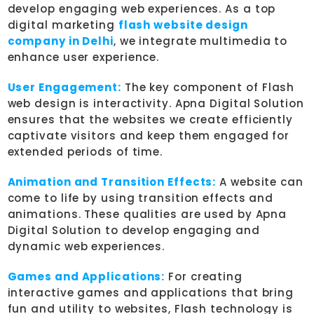
develop engaging web experiences. As a top
digital marketing
flash website design
company in Delhi
, we integrate multimedia to
enhance user experience.
User Engagement:
The key component of Flash
web design is interactivity. Apna Digital Solution
ensures that the websites we create efficiently
captivate visitors and keep them engaged for
extended periods of time.
Animation and Transition Effects:
A website can
come to life by using transition effects and
animations. These qualities are used by Apna
Digital Solution to develop engaging and
dynamic web experiences.
Games and Applications:
For creating
interactive games and applications that bring
fun and utility to websites, Flash technology is