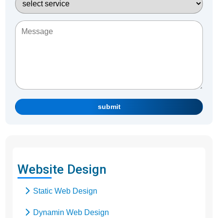
submit
Website Design
Static Web Design
Dynamin Web Design