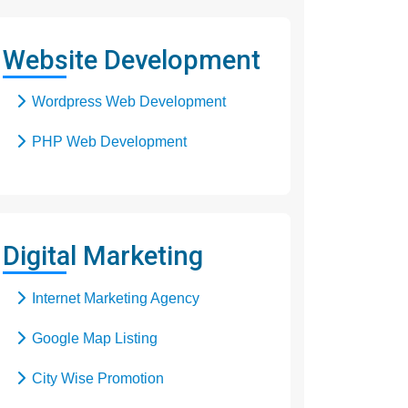
Responsive Web Design
Website Development
SEO Web Design
Wordpress Web Development
Flash Web Design
PHP Web Development
Digital Marketing
Internet Marketing Agency
Google Map Listing
City Wise Promotion