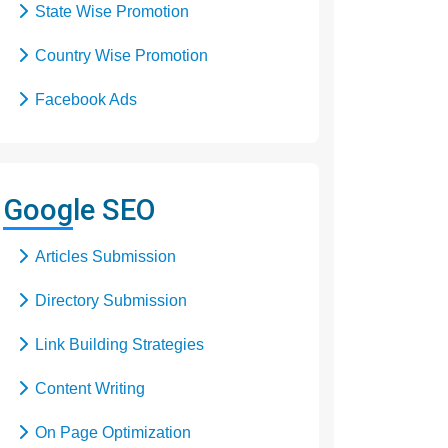
State Wise Promotion
Country Wise Promotion
Facebook Ads
Domain Registration
Google Adwords
Google SEO
Google Promotion
Articles Submission
Social Media Marketing
Directory Submission
Local SEO Services
Link Building Strategies
Content Writing
On Page Optimization