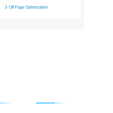
Off Page Optimization
Social Bookmarking
4115676
 SEO
Degital Marketing
Submission
Internet Marketing