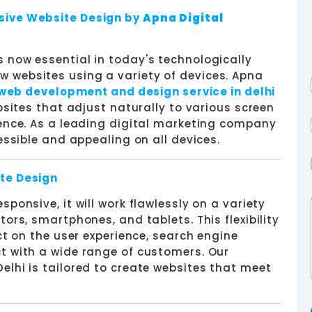
sive Website Design by
Apna Digital
 now essential in today's technologically
 websites using a variety of devices. Apna
web development and design service in delhi
bsites that adjust naturally to various screen
ience. As a leading digital marketing company
essible and appealing on all devices.
te Design
ponsive, it will work flawlessly on a variety
ors, smartphones, and tablets. This flexibility
ct on the user experience, search engine
t with a wide range of customers. Our
elhi is tailored to create websites that meet