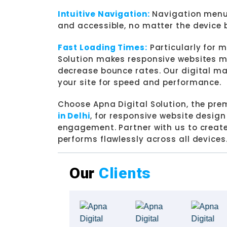
Intuitive Navigation:
Navigation menus
and accessible, no matter the device 
Fast Loading Times:
Particularly for m
Solution makes responsive websites mo
decrease bounce rates. Our digital mar
your site for speed and performance.
Choose Apna Digital Solution, the pre
in Delhi
, for responsive website desig
engagement. Partner with us to create
performs flawlessly across all devices
Our
Clients