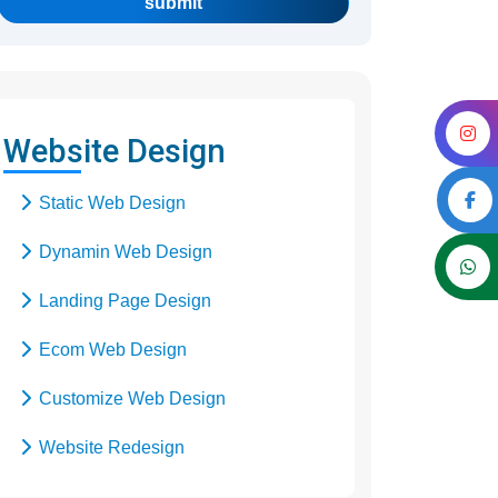
submit
Website Design
Static Web Design
Dynamin Web Design
Landing Page Design
Ecom Web Design
Customize Web Design
Website Redesign
Business Web Design