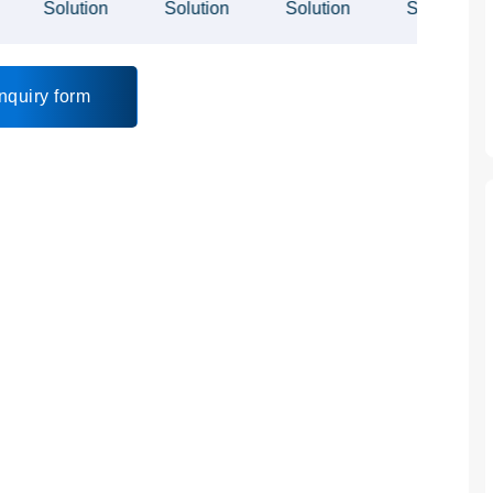
nquiry form