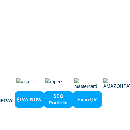
Development
ic Web Design
Directory
PHP Web Development
g Page Design
Link Build
Web Design
Content W
mize Web Design
On Page 
e Redesign
Off Page 
ss Web Design
Social B
nsive Web Design
eb Design
Web Design
SEO
PAY NOW
Scan QR
Portfolio