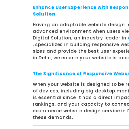
Enhance User Experience with Respon
Solution
Having an adaptable website design is
advanced environment when users view
Digital Solution, an industry leader in
, specializes in building responsive we
sizes and provide the best user exper
in Delhi, we ensure your website is acc
The Significance of Responsive Websi
When your website is designed to be res
of devices, including big desktop monit
is essential since it has a direct impa
rankings, and your capacity to connec
ecommerce website design service in D
these demands.