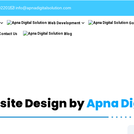
02201
info@apnadigitalsolution.com
Web Development
Go
Contact Us
Blog
esponsive Web Desi
Home
Responsive Web Design
ite Design by
Apna Di