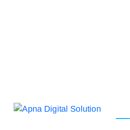
Let’s Ge
Websi
Address
Da 10a , 3rd Floor , Vikas Marg,
Static