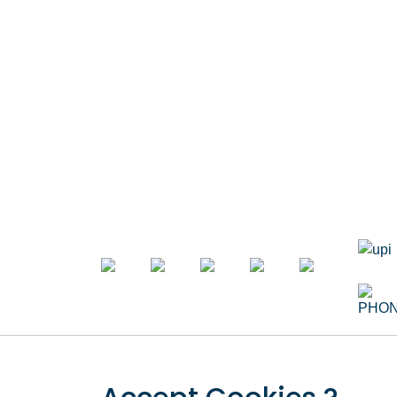
Opposite Metro Piller Number 55,
Veer Savarkar Block , Laxmi Nagar ,
Dynam
Delhi 110092
Landin
Call Now
+91 8076902201
Ecom 
+91 9654115676
Custo
Email Now
info@apnadigitalsolution.com
Websit
sales@apnadigitalsolution.com
support@apnadigitalsolution.com
Busine
billing@apnadigitalsolution.com
Respo
Follow Us On
SEO W
Flash 