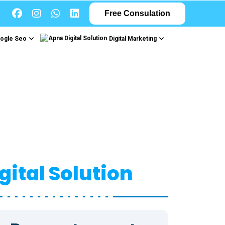
Free Consulation
ogle Seo
Digital Marketing
gn
gital Solution