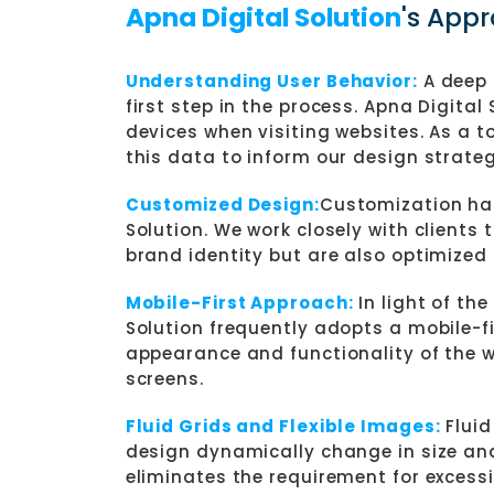
Apna Digital Solution
's App
Understanding User Behavior:
A deep 
first step in the process. Apna Digital
devices when visiting websites. As a t
this data to inform our design strateg
Customized Design:
Customization has
Solution. We work closely with clients 
brand identity but are also optimized 
Mobile-First Approach:
In light of th
Solution frequently adopts a mobile-f
appearance and functionality of the 
screens.
Fluid Grids and Flexible Images:
Fluid
design dynamically change in size and
eliminates the requirement for excessi