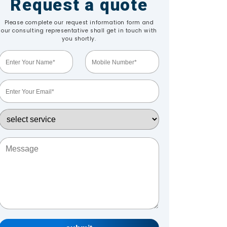
Request a quote
Please complete our request information form and
our consulting representative shall get in touch with
you shortly.