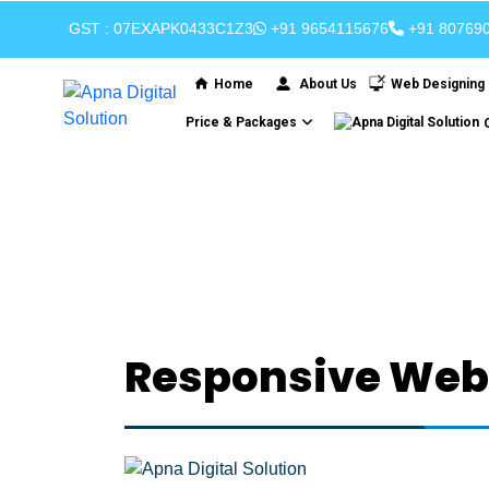
GST : 07EXAPK0433C1Z3
+91 9654115676
+91 80769
Home
About Us
Web Designing
Price & Packages
R
Responsive Webs