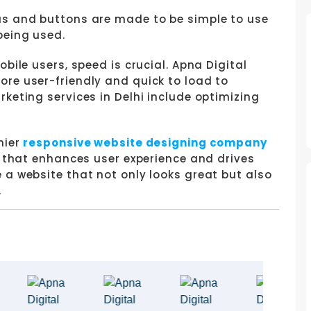
 and buttons are made to be simple to use
being used.
obile users, speed is crucial. Apna Digital
re user-friendly and quick to load to
keting services in Delhi include optimizing
mier
responsive website designing company
n that enhances user experience and drives
 a website that not only looks great but also
.