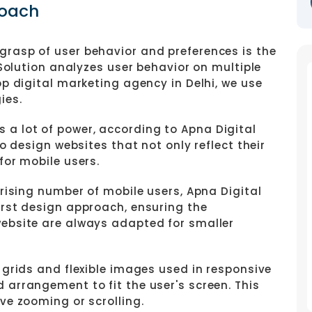
roach
grasp of user behavior and preferences is the
 Solution analyzes user behavior on multiple
op digital marketing agency in Delhi, we use
ies.
 a lot of power, according to Apna Digital
to design websites that not only reflect their
for mobile users.
e rising number of mobile users, Apna Digital
irst design approach, ensuring the
website are always adapted for smaller
 grids and flexible images used in responsive
 arrangement to fit the user's screen. This
ve zooming or scrolling.